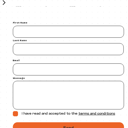
Cover reveal image
Book release image
30$
30$
First Name
Last Name
Email
Massage
I have read and accepted to the
terms and conditions