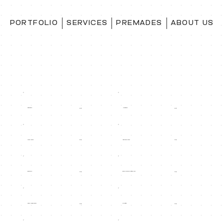
PORTFOLIO
SERVICES
PREMADES
ABOUT US
Paperback
Hardback
50$
50$
Dust jacket
Audio book cover
60$
30$
Bookmark
Extra Platform: ingram/ect
30$
30$
Social media banner
Ad image
30$
30$